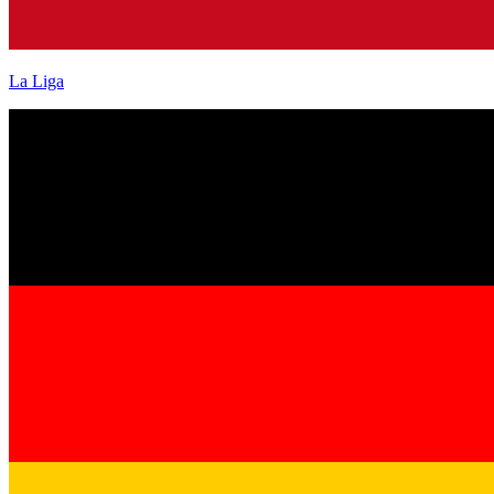
La Liga