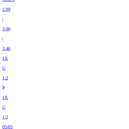
2.09
|
3.00
|
3.46
1X
U
1
:
2
1X
U
1
:
2
05/05