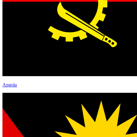
Angola