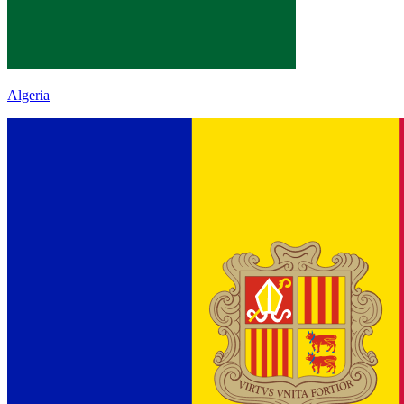
Algeria