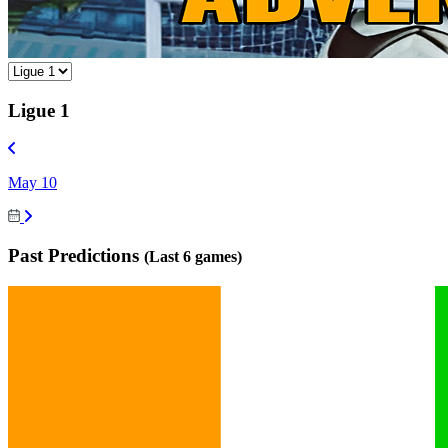
Ligue 1
May 10
Past Predictions
(Last 6 games)