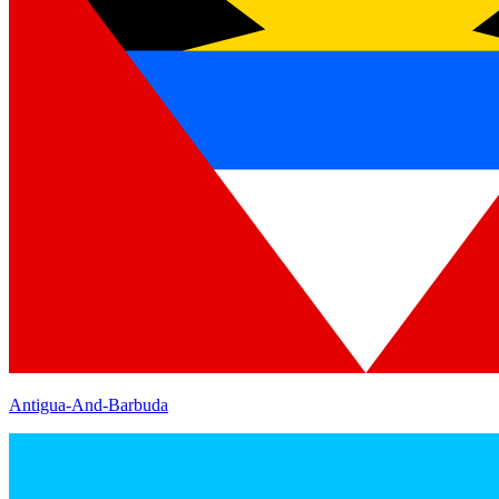
Antigua-And-Barbuda