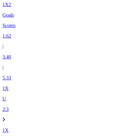
1X2
Goals
Scores
1.62
|
3.40
|
5.33
1X
U
2
:
3
1X