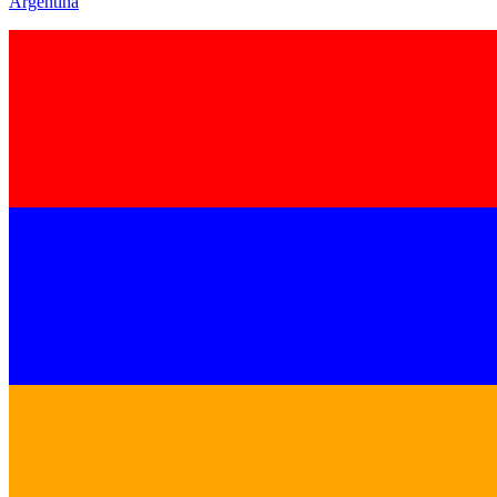
Argentina