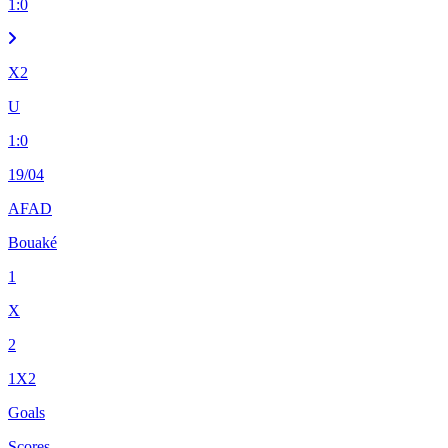
1
:
0
X2
U
1
:
0
19/04
AFAD
Bouaké
1
X
2
1X2
Goals
Scores