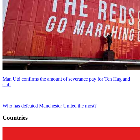
Man Utd confirms the amount of severance pay for Ten Hag and
staff
Who has defeated Manchester United the most?
Countries