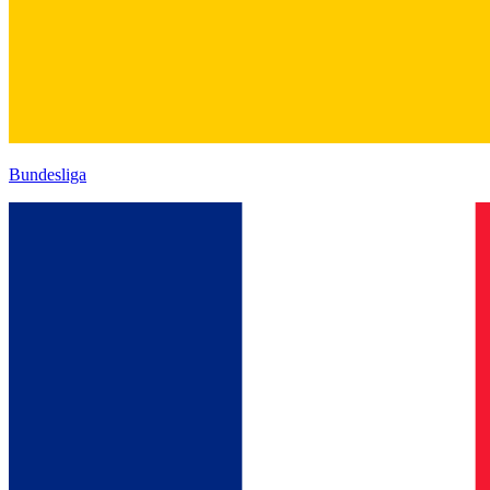
Bundesliga