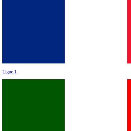
Ligue 1