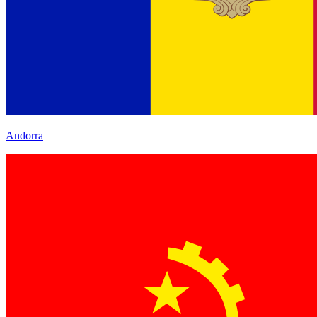
Andorra