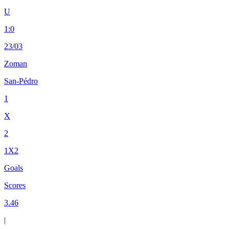
U
1
:
0
23/03
Zoman
San-Pédro
1
X
2
1X2
Goals
Scores
3.46
|