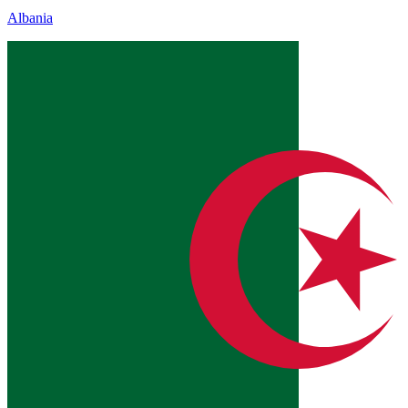
Albania