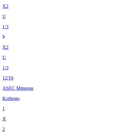
X2
U
1
:
3
X2
U
1
:
3
12/10
ASEC Mimosas
Korhogo
1
X
2