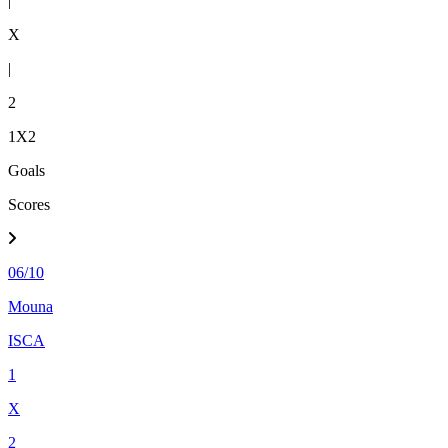
|
X
|
2
1X2
Goals
Scores
06/10
Mouna
ISCA
1
X
2