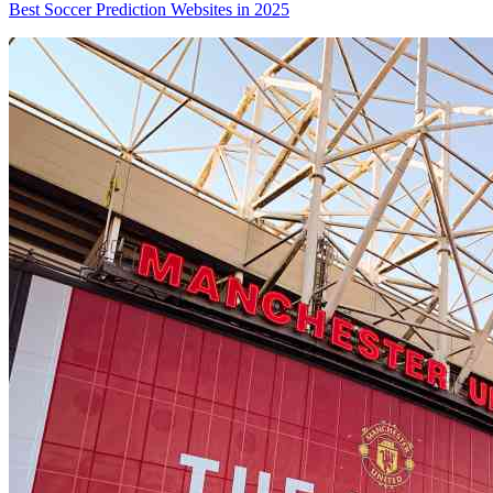
Best Soccer Prediction Websites in 2025