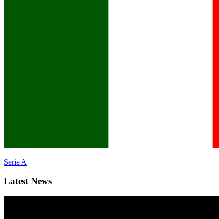
Serie A
Latest News