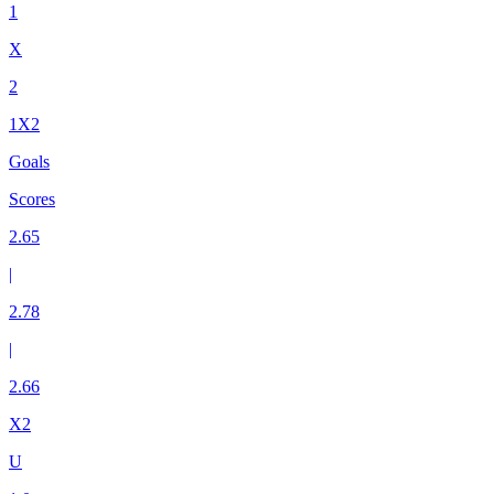
1
X
2
1X2
Goals
Scores
2.65
|
2.78
|
2.66
X2
U