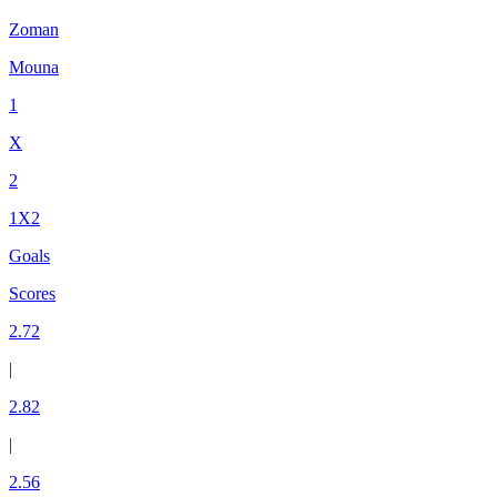
Zoman
Mouna
1
X
2
1X2
Goals
Scores
2.72
|
2.82
|
2.56