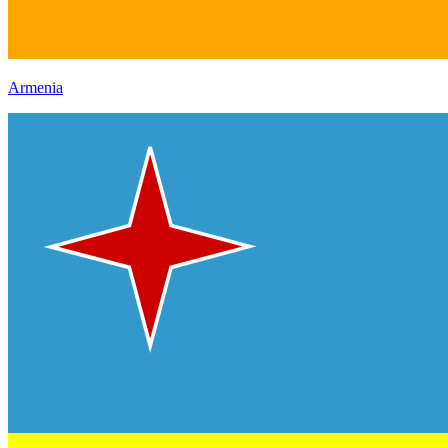
Armenia