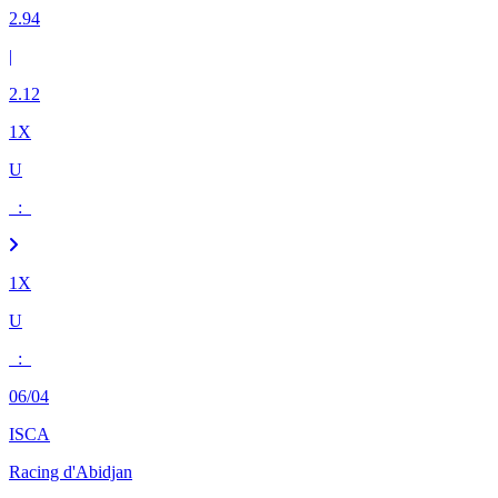
2.94
|
2.12
1X
U
:
1X
U
:
06/04
ISCA
Racing d'Abidjan