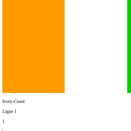
Ivory-Coast:
Ligue 1
1