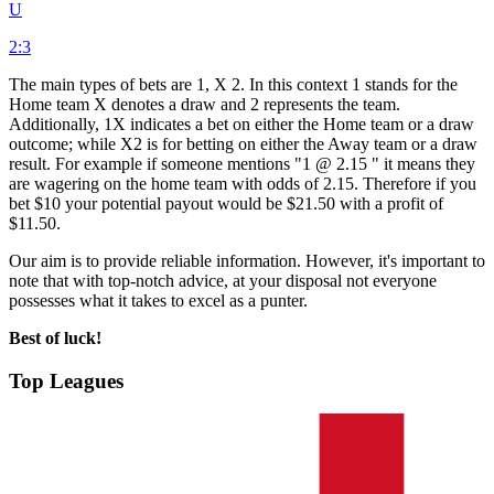
U
2
:
3
The main types of bets are 1, X 2. In this context 1 stands for the
Home team X denotes a draw and 2 represents the team.
Additionally, 1X indicates a bet on either the Home team or a draw
outcome; while X2 is for betting on either the Away team or a draw
result. For example if someone mentions "1 @ 2.15 " it means they
are wagering on the home team with odds of 2.15. Therefore if you
bet $10 your potential payout would be $21.50 with a profit of
$11.50.
Our aim is to provide reliable information. However, it's important to
note that with top-notch advice, at your disposal not everyone
possesses what it takes to excel as a punter.
Best of luck!
Top Leagues