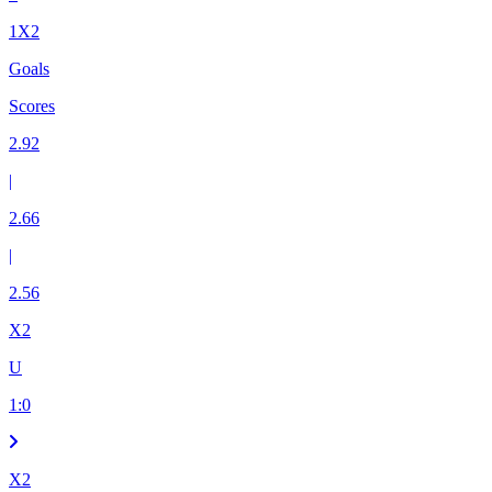
1X2
Goals
Scores
2.92
|
2.66
|
2.56
X2
U
1
:
0
X2