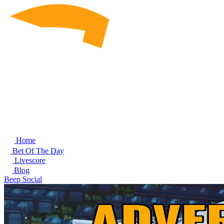
Home
Bet Of The Day
Livescore
Blog
Beep Social