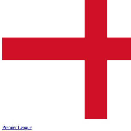
Premier League