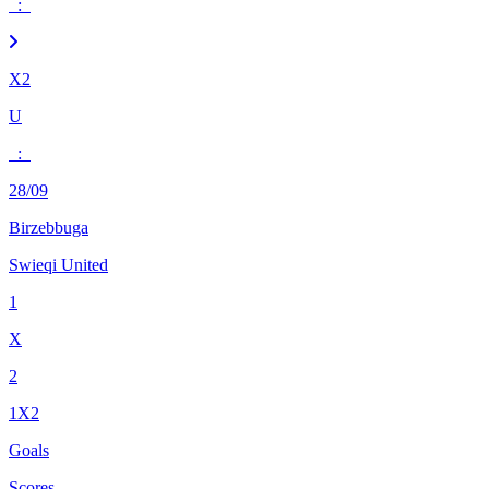
:
X2
U
:
28/09
Birzebbuga
Swieqi United
1
X
2
1X2
Goals
Scores