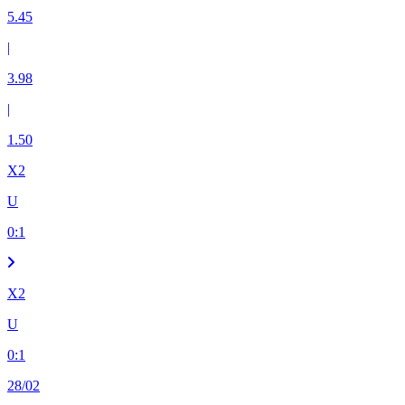
5.45
|
3.98
|
1.50
X2
U
0
:
1
X2
U
0
:
1
28/02