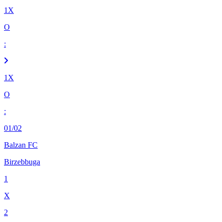
1X
O
:
1X
O
:
01/02
Balzan FC
Birzebbuga
1
X
2