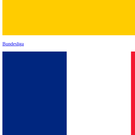
Bundesliga