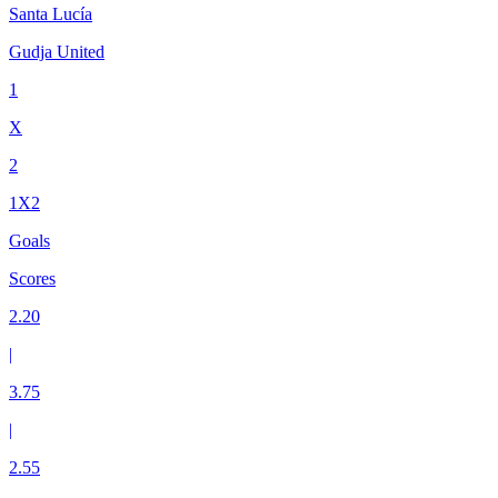
Santa Lucía
Gudja United
1
X
2
1X2
Goals
Scores
2.20
|
3.75
|
2.55