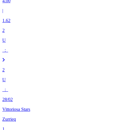
4.00
|
1.62
2
U
:
2
U
:
28/02
Vittoriosa Stars
Zurrieq
1