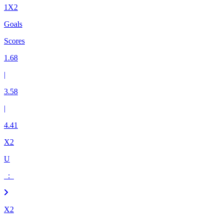
1X2
Goals
Scores
1.68
|
3.58
|
4.41
X2
U
:
X2