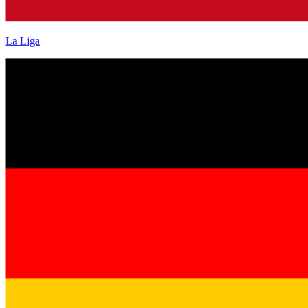
La Liga