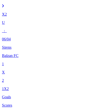
X2
U
:
06/04
Sirens
Balzan FC
1
X
2
1X2
Goals
Scores