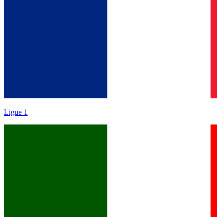
Ligue 1