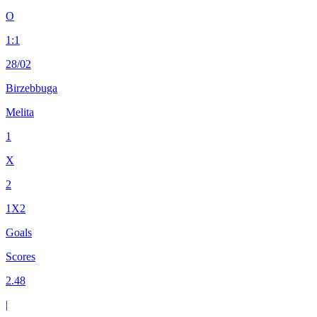
O
1
:
1
28/02
Birzebbuga
Melita
1
X
2
1X2
Goals
Scores
2.48
|