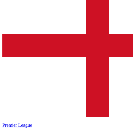
Premier League