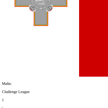
Malta:
Challenge League
1