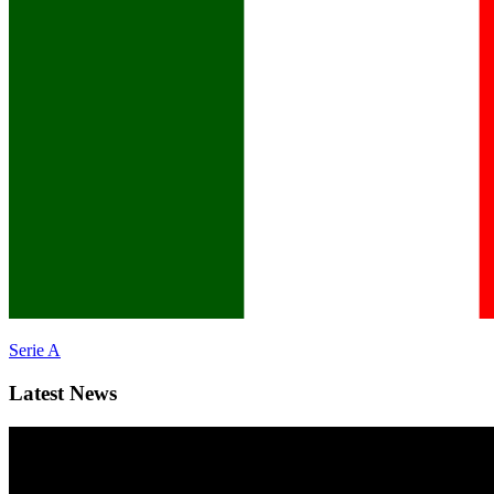
Serie A
Latest News