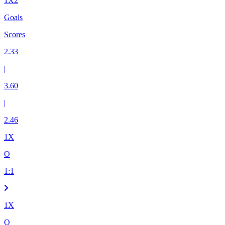
1X2
Goals
Scores
2.33
|
3.60
|
2.46
1X
O
1
:
1
1X
O