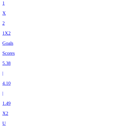
1
X
2
1X2
Goals
Scores
5.38
|
4.10
|
1.49
X2
U