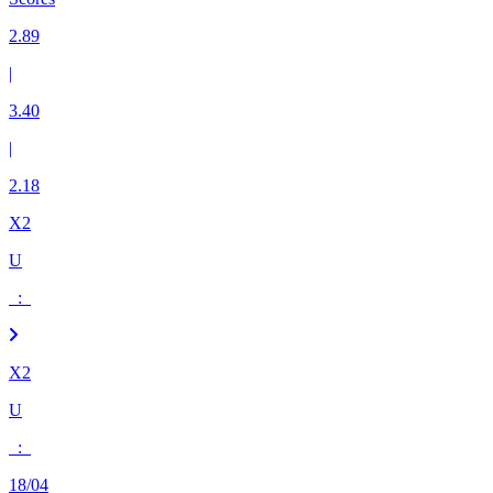
2.89
|
3.40
|
2.18
X2
U
:
X2
U
:
18/04