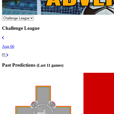
Challenge League
Aug 06
Past Predictions
(Last 11 games)