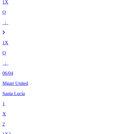
1X
O
:
1X
O
:
06/04
Mgarr United
Santa Lucía
1
X
2