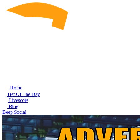
Home
Bet Of The Day
Livescore
Blog
Beep Social