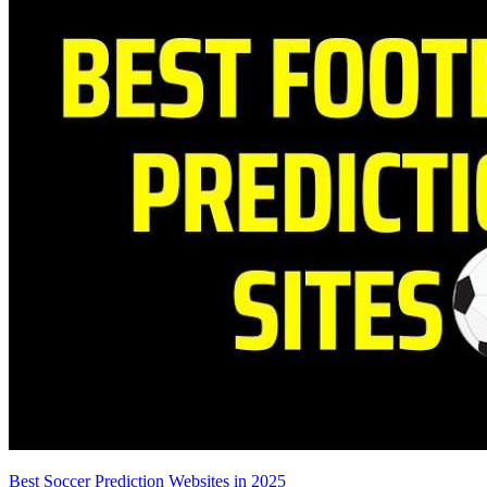
Best Soccer Prediction Websites in 2025