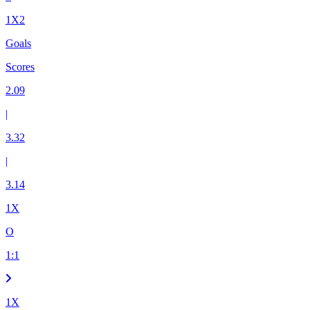
1X2
Goals
Scores
2.09
|
3.32
|
3.14
1X
O
1
:
1
1X