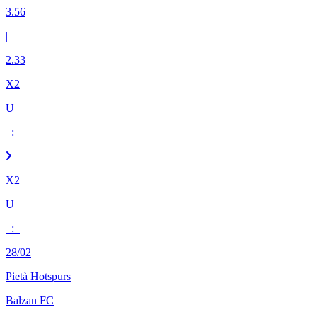
3.56
|
2.33
X2
U
:
X2
U
:
28/02
Pietà Hotspurs
Balzan FC