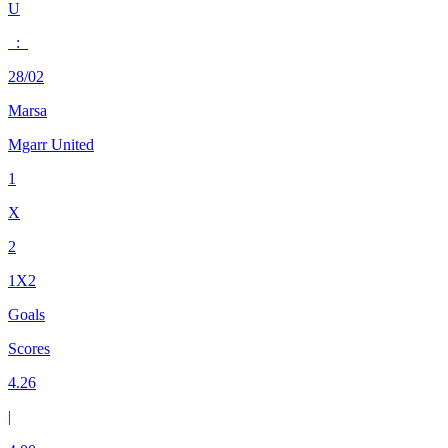
U
:
28/02
Marsa
Mgarr United
1
X
2
1X2
Goals
Scores
4.26
|