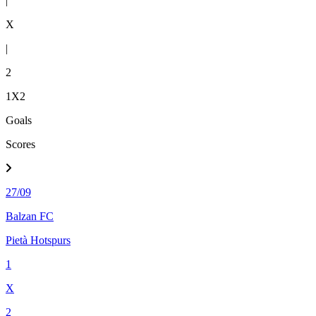
|
X
|
2
1X2
Goals
Scores
27/09
Balzan FC
Pietà Hotspurs
1
X
2