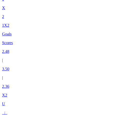
X
2
1X2
Goals
Scores
2.48
|
3.50
|
2.36
X2
U
: