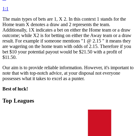
1
:
1
The main types of bets are 1, X 2. In this context 1 stands for the
Home team X denotes a draw and 2 represents the team.
Additionally, 1X indicates a bet on either the Home team or a draw
outcome; while X2 is for betting on either the Away team or a draw
result. For example if someone mentions "1 @ 2.15 " it means they
are wagering on the home team with odds of 2.15. Therefore if you
bet $10 your potential payout would be $21.50 with a profit of
$11.50.
Our aim is to provide reliable information. However, it's important to
note that with top-notch advice, at your disposal not everyone
possesses what it takes to excel as a punter.
Best of luck!
Top Leagues