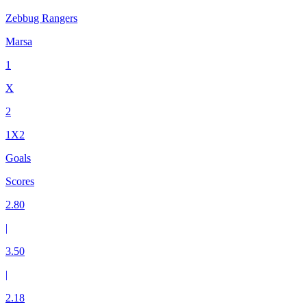
Zebbug Rangers
Marsa
1
X
2
1X2
Goals
Scores
2.80
|
3.50
|
2.18