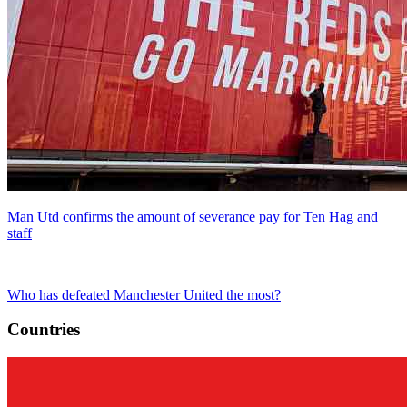
Man Utd confirms the amount of severance pay for Ten Hag and
staff
Who has defeated Manchester United the most?
Countries