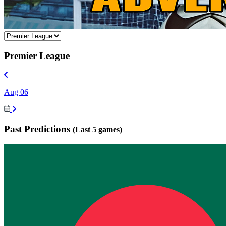
Premier League
Aug 06
Past Predictions
(Last 5 games)