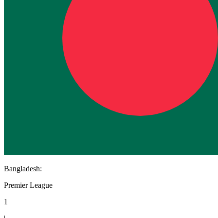
Bangladesh:
Premier League
1