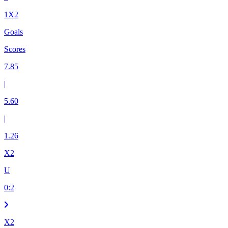
1X2
Goals
Scores
7.85
|
5.60
|
1.26
X2
U
0
:
2
X2