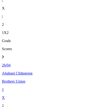
|
X
|
2
1X2
Goals
Scores
26/04
Abahani Chittagong
Brothers Union
1
X
2