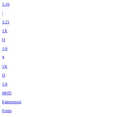
3.16
|
3.21
1X
O
1
:
0
1X
O
1
:
0
08/05
Fakirerpool
Fortis