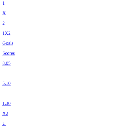
1
X
2
1X2
Goals
Scores
8.05
|
5.10
|
1.30
X2
U