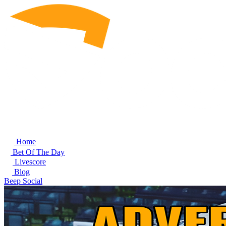
Home
Bet Of The Day
Livescore
Blog
Beep Social