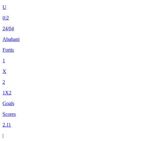
U
0
:
2
24/04
Abahani
Fortis
1
X
2
1X2
Goals
Scores
2.11
|