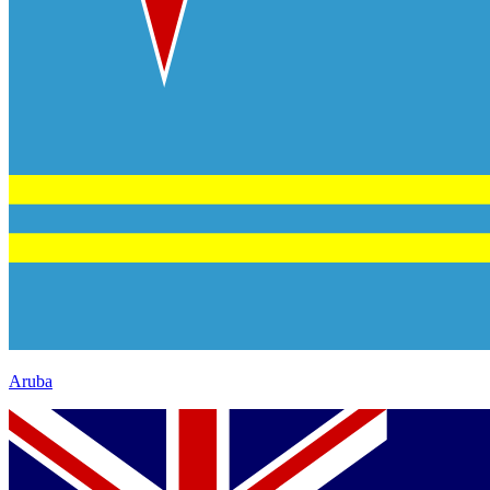
Aruba