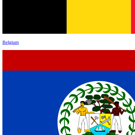
Belgium