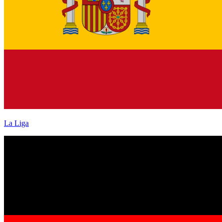
La Liga