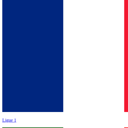
Ligue 1