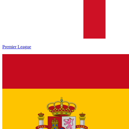
Premier League