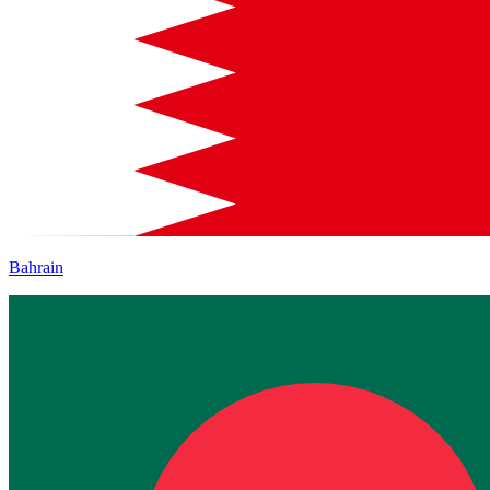
Bahrain