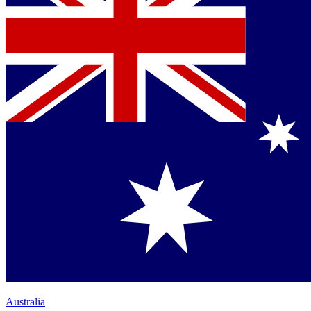
Australia