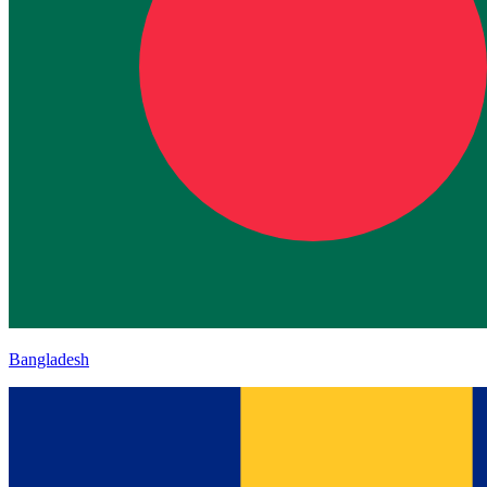
Bangladesh