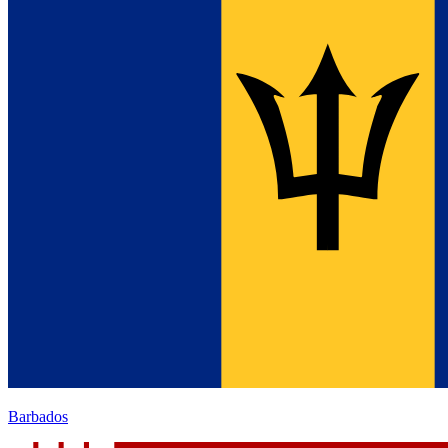
Barbados