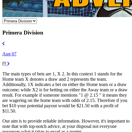
Primera Division
Aug 07
The main types of bets are 1, X 2. In this context 1 stands for the
Home team X denotes a draw and 2 represents the team.
Additionally, 1X indicates a bet on either the Home team or a draw
outcome; while X2 is for betting on either the Away team or a draw
result. For example if someone mentions "1 @ 2.15 " it means they
are wagering on the home team with odds of 2.15. Therefore if you
bet $10 your potential payout would be $21.50 with a profit of
$11.50.
Our aim is to provide reliable information. However, it's important to
note that with top-notch advice, at your disposal not everyone
possesses what it takes to excel as a punter.