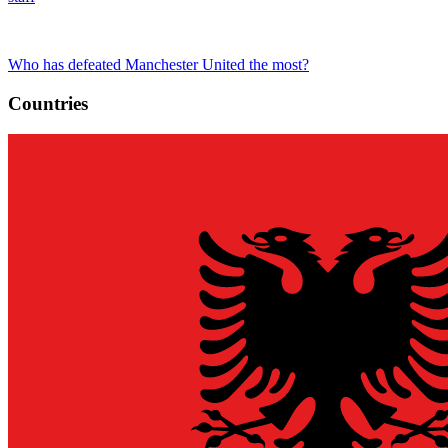
Who has defeated Manchester United the most?
Countries