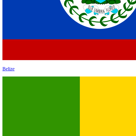
Belize