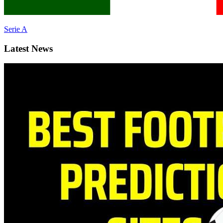
Serie A
Latest News