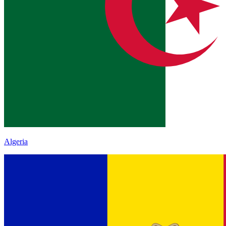
Algeria