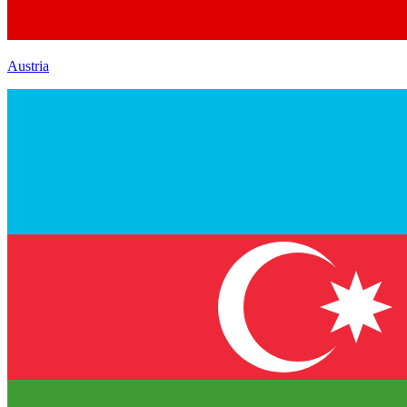
Austria