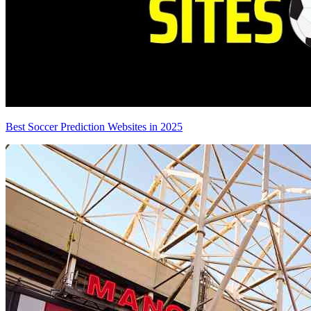
Best Soccer Prediction Websites in 2025