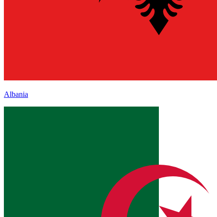
Albania