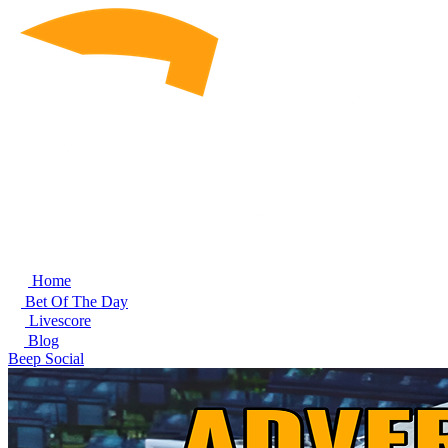
Home
Bet Of The Day
Livescore
Blog
Beep Social