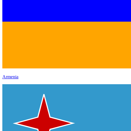
Armenia