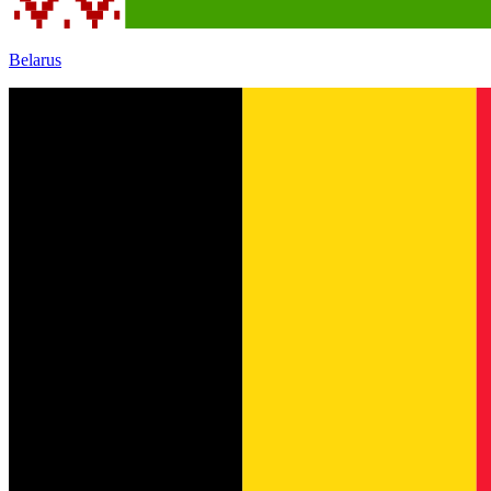
Belarus