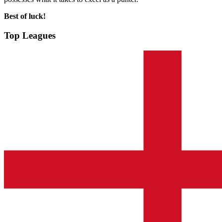
Best of luck!
Top Leagues