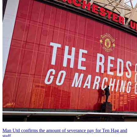
Man Utd confirms the amount of severance pay for Ten Hag and
staff