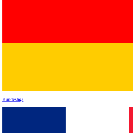
Bundesliga