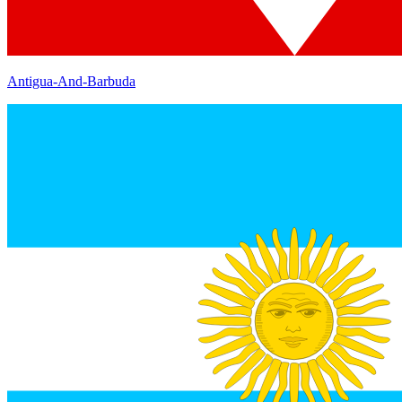
Antigua-And-Barbuda