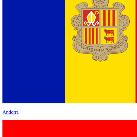
Andorra