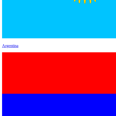
Argentina