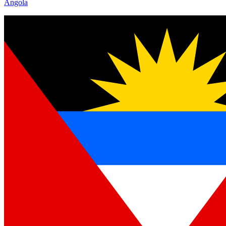
Angola