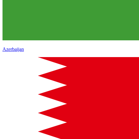
Azerbaijan