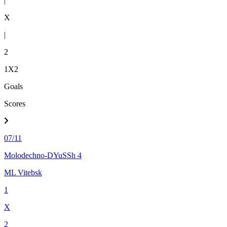
|
X
|
2
1X2
Goals
Scores
07/11
Molodechno-DYuSSh 4
ML Vitebsk
1
X
2