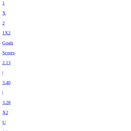
1
X
2
1X2
Goals
Scores
2.13
|
3.40
|
3.28
X2
U