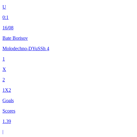
U
0
:
1
16/08
Bate Borisov
Molodechno-DYuSSh 4
1
X
2
1X2
Goals
Scores
1.39
|