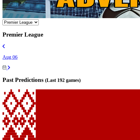
Premier League
Aug 06
Past Predictions
(Last 192 games)