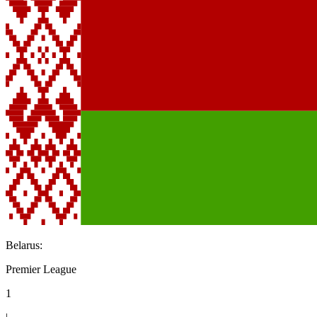
Belarus:
Premier League
1