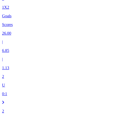
1X2
Goals
Scores
26.00
|
6.85
|
1.13
2
U
0
:
1
2