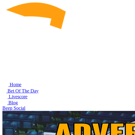
Home
Bet Of The Day
Livescore
Blog
Beep Social