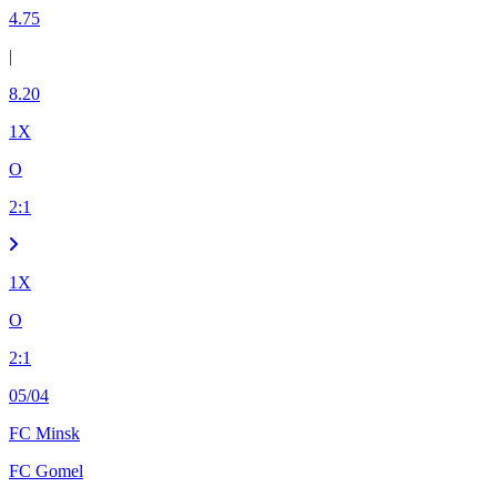
4.75
|
8.20
1X
O
2
:
1
1X
O
2
:
1
05/04
FC Minsk
FC Gomel