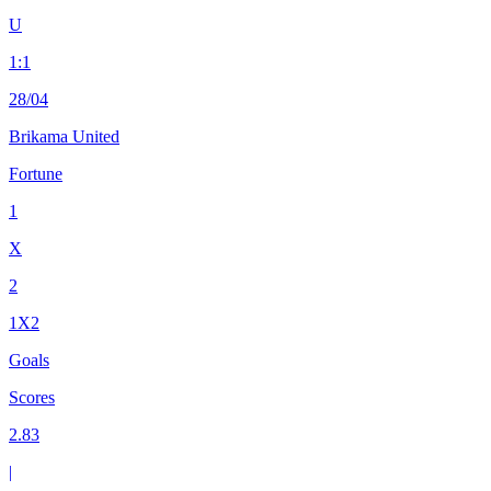
U
1
:
1
28/04
Brikama United
Fortune
1
X
2
1X2
Goals
Scores
2.83
|