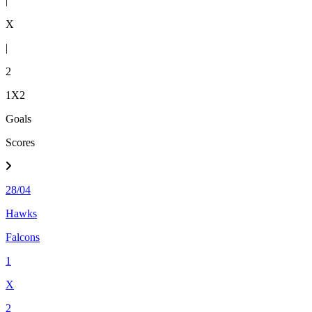
|
X
|
2
1X2
Goals
Scores
28/04
Hawks
Falcons
1
X
2