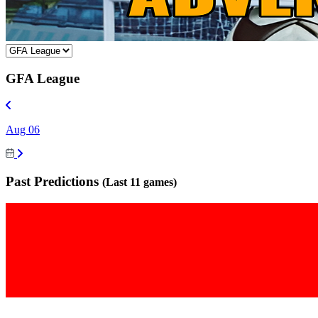
GFA League
Aug 06
Past Predictions
(Last 11 games)