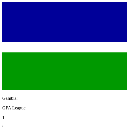
Gambia:
GFA League
1