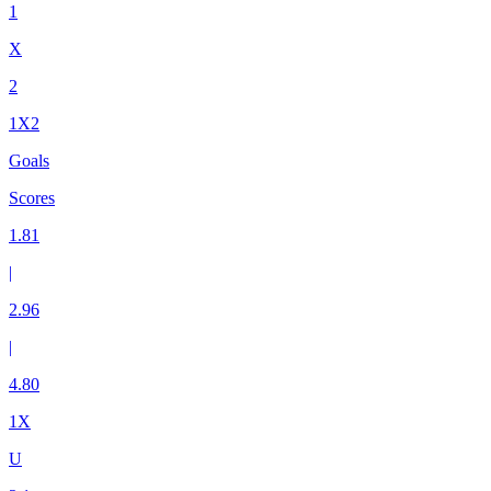
1
X
2
1X2
Goals
Scores
1.81
|
2.96
|
4.80
1X
U