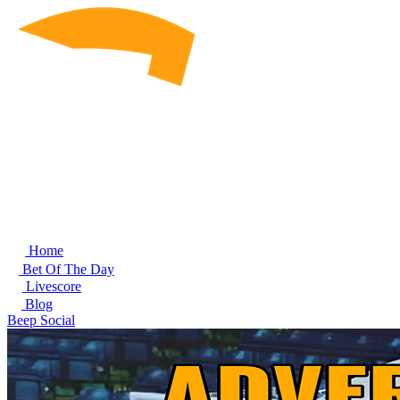
Home
Bet Of The Day
Livescore
Blog
Beep Social