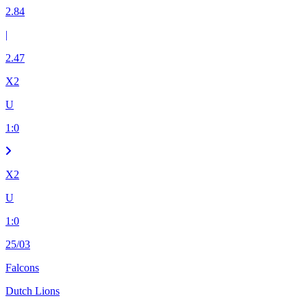
2.84
|
2.47
X2
U
1
:
0
X2
U
1
:
0
25/03
Falcons
Dutch Lions