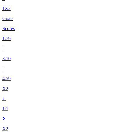
1X2
Goals
Scores
1.79
|
3.10
|
4.59
X2
U
1
:
1
X2