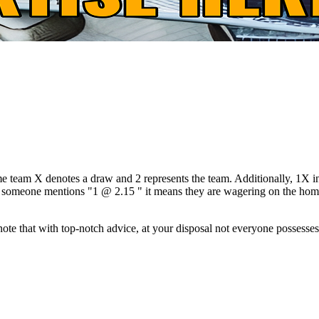
Home team X denotes a draw and 2 represents the team. Additionally, 1X 
 if someone mentions "1 @ 2.15 " it means they are wagering on the hom
note that with top-notch advice, at your disposal not everyone possesses 