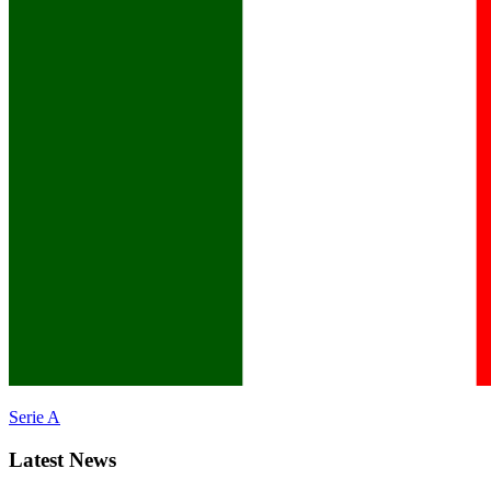
Serie A
Latest News