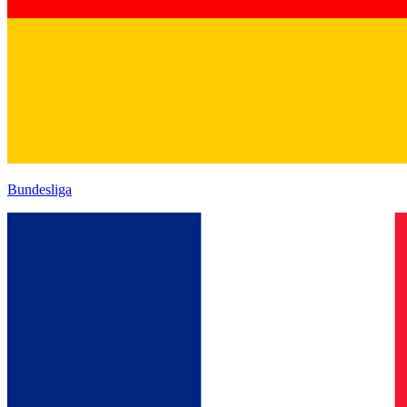
Bundesliga