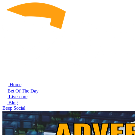
Home
Bet Of The Day
Livescore
Blog
Beep Social