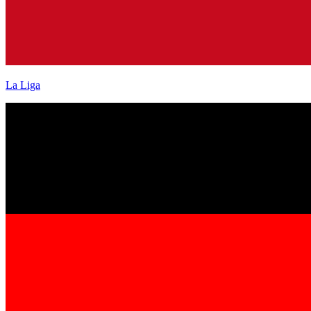
La Liga