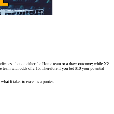
indicates a bet on either the Home team or a draw outcome; while X2
e team with odds of 2.15. Therefore if you bet $10 your potential
what it takes to excel as a punter.