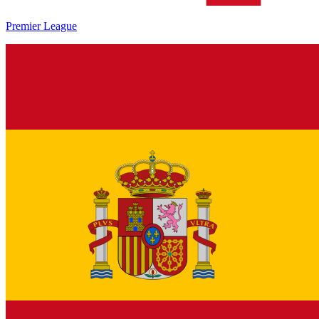
Premier League