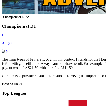
Championnat D1
Aug 08
The main types of bets are 1, X 2. In this context 1 stands for the 
is for betting on either the Away team or a draw result. For example
payout would be $21.50 with a profit of $11.50.
Our aim is to provide reliable information. However, it's important to 
Best of luck!
Top Leagues