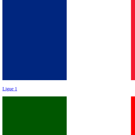
Ligue 1