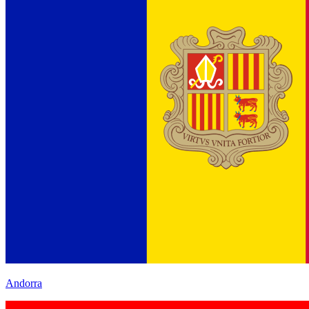
Andorra