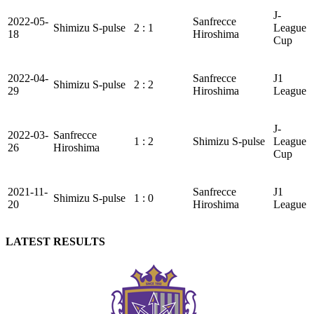
J-
2022-05-
Sanfrecce
Shimizu S-pulse
2 : 1
League
18
Hiroshima
Cup
2022-04-
Sanfrecce
J1
Shimizu S-pulse
2 : 2
29
Hiroshima
League
J-
2022-03-
Sanfrecce
1 : 2
Shimizu S-pulse
League
26
Hiroshima
Cup
2021-11-
Sanfrecce
J1
Shimizu S-pulse
1 : 0
20
Hiroshima
League
LATEST RESULTS