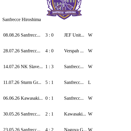
Sanfrecce Hiroshima
08.08.26
Sanfrecc...
3 : 0
JEF Unit...
W
28.07.26
Sanfrecc...
4 : 0
Verspah ...
W
14.07.26
NK Slave...
1 : 3
Sanfrecc...
W
11.07.26
Sturm Gr...
5 : 1
Sanfrecc...
L
06.06.26
Kawasaki...
0 : 1
Sanfrecc...
W
30.05.26
Sanfrecc...
2 : 1
Kawasaki...
W
23.05.26
Sanfrecc...
4 : 2
Nagoya G...
W