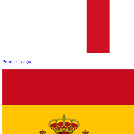
Premier League