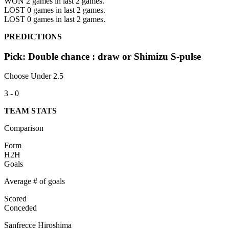
WON 2
games in last 2 games.
LOST 0
games in last 2 games.
LOST 0
games in last 2 games.
PREDICTIONS
Pick: Double chance : draw or Shimizu S-pulse
Choose Under 2.5
3 - 0
TEAM STATS
Comparison
Form
H2H
Goals
Average # of goals
Scored
Conceded
Sanfrecce Hiroshima