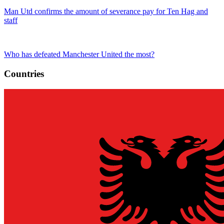
Man Utd confirms the amount of severance pay for Ten Hag and
staff
Who has defeated Manchester United the most?
Countries