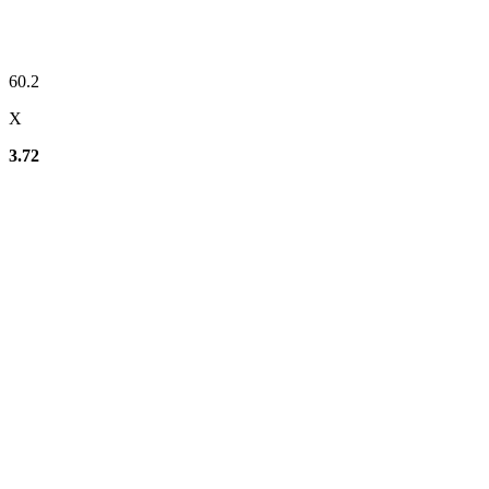
60.2
X
3.72