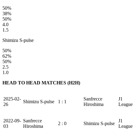
50%
38%
50%
4.0
1.5
Shimizu S-pulse
50%
62%
50%
2.5
1.0
HEAD TO HEAD MATCHES (H2H)
2025-02-
Sanfrecce
J1
Shimizu S-pulse
1 : 1
26
Hiroshima
League
2022-09-
Sanfrecce
J1
2 : 0
Shimizu S-pulse
03
Hiroshima
League