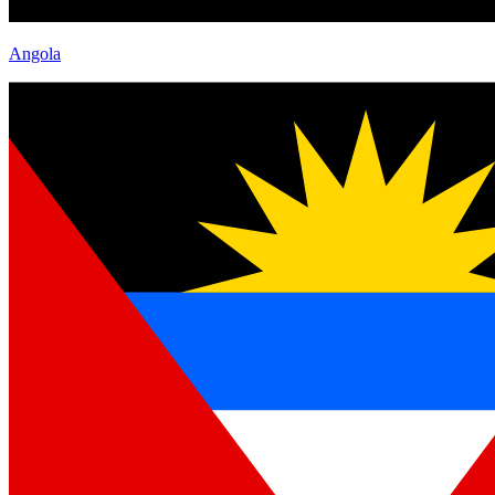
Angola