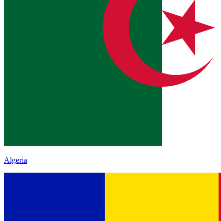
Algeria