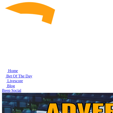
Home
Bet Of The Day
Livescore
Blog
Beep Social