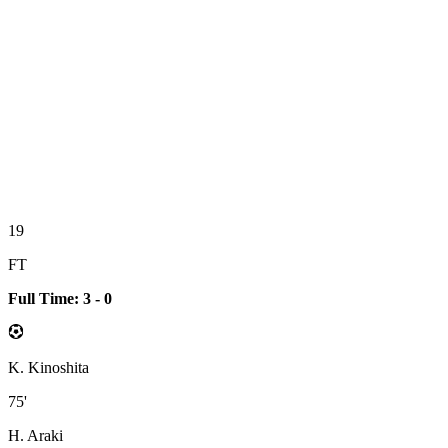
19
FT
Full Time: 3 - 0
K. Kinoshita
75'
H. Araki