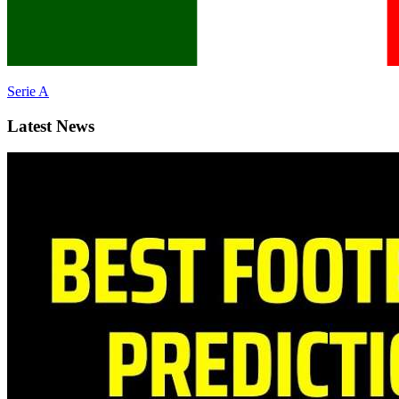
Serie A
Latest News