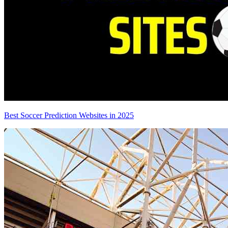
Best Soccer Prediction Websites in 2025