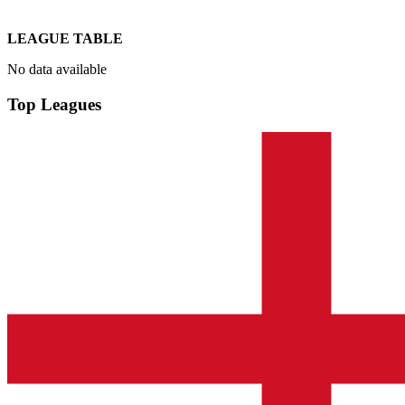
LEAGUE TABLE
No data available
Top Leagues