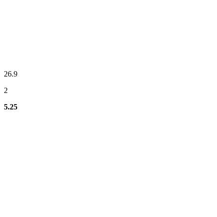
26.9
2
5.25