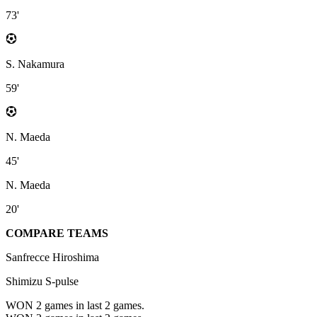
73'
S. Nakamura
59'
N. Maeda
45'
N. Maeda
20'
COMPARE TEAMS
Sanfrecce Hiroshima
Shimizu S-pulse
WON 2
games in last 2 games.