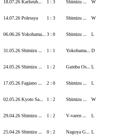
18.07.26
Karlsruh...
1 : 3
Shimizu ...
W
14.07.26
Polessya
1 : 3
Shimizu ...
W
06.06.26
Yokohama...
3 : 0
Shimizu ...
L
31.05.26
Shimizu ...
1 : 1
Yokohama...
D
24.05.26
Shimizu ...
1 : 2
Gamba Os...
L
17.05.26
Fagiano ...
2 : 0
Shimizu ...
L
02.05.26
Kyoto Sa...
1 : 2
Shimizu ...
W
29.04.26
Shimizu ...
1 : 2
V-varen ...
L
25.04.26
Shimizu ...
0 : 2
Nagoya G...
L