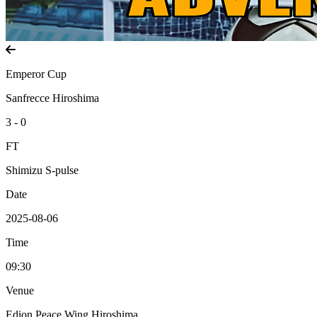
Emperor Cup
Sanfrecce Hiroshima
3 - 0
FT
Shimizu S-pulse
Date
2025-08-06
Time
09:30
Venue
Edion Peace Wing Hiroshima