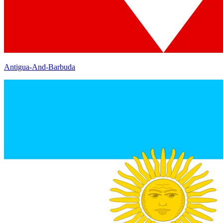
Antigua-And-Barbuda