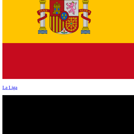
La Liga