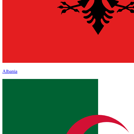
Albania