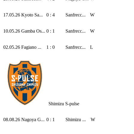
17.05.26
Kyoto Sa...
0 : 4
Sanfrecc...
W
10.05.26
Gamba Os...
0 : 1
Sanfrecc...
W
02.05.26
Fagiano ...
1 : 0
Sanfrecc...
L
Shimizu S-pulse
08.08.26
Nagoya G...
0 : 1
Shimizu ...
W