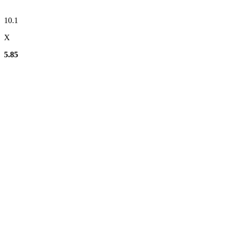
10.1
X
5.85