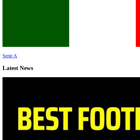
Serie A
Latest News