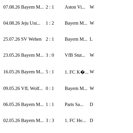
07.08.26
Bayern M...
2 : 1
Aston Vi...
W
04.08.26
Jeju Uni...
1 : 2
Bayern M...
W
25.07.26
SV Wehen
2 : 1
Bayern M...
L
23.05.26
Bayern M...
3 : 0
VfB Stut...
W
16.05.26
Bayern M...
5 : 1
W
1. FC K�...
09.05.26
VfL Wolf...
0 : 1
Bayern M...
W
06.05.26
Bayern M...
1 : 1
Paris Sa...
D
02.05.26
Bayern M...
3 : 3
1. FC He...
D