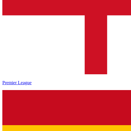
Premier League