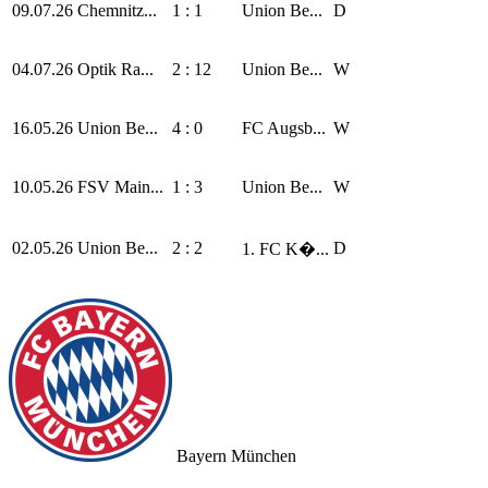
09.07.26
Chemnitz...
1 : 1
Union Be...
D
04.07.26
Optik Ra...
2 : 12
Union Be...
W
16.05.26
Union Be...
4 : 0
FC Augsb...
W
10.05.26
FSV Main...
1 : 3
Union Be...
W
02.05.26
Union Be...
2 : 2
D
1. FC K�...
Bayern München