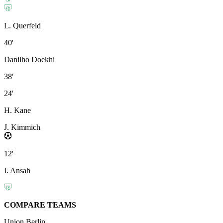
L. Querfeld
40'
Danilho Doekhi
38'
24'
H. Kane
J. Kimmich
12'
I. Ansah
COMPARE TEAMS
Union Berlin