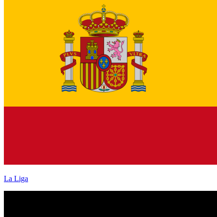
La Liga