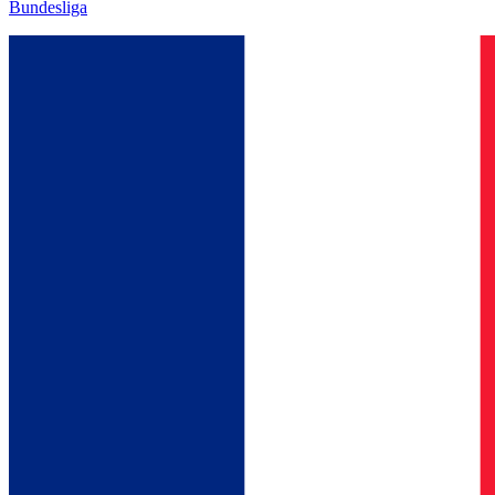
Bundesliga