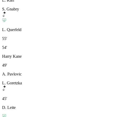
L. Karl
S. Gnabry
L. Querfeld
55'
54'
Harry Kane
49'
A. Pavlovic
L. Goretzka
45'
D. Leite