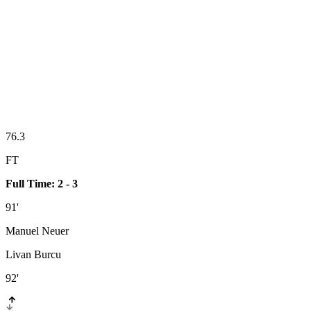
76.3
FT
Full Time: 2 - 3
91'
Manuel Neuer
Livan Burcu
92'