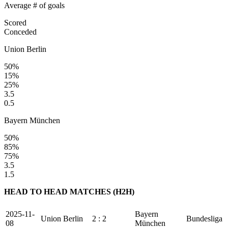
Average # of goals
Scored
Conceded
Union Berlin
50%
15%
25%
3.5
0.5
Bayern München
50%
85%
75%
3.5
1.5
HEAD TO HEAD MATCHES (H2H)
2025-11-
Bayern
Union Berlin
2 : 2
Bundesliga
08
München