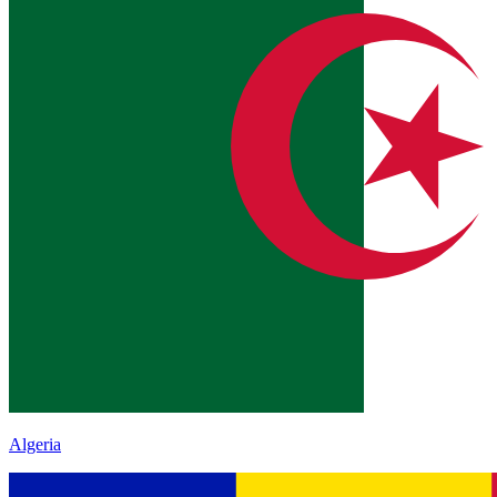
Algeria