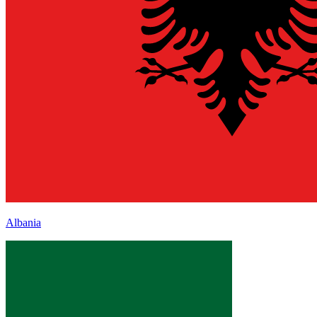
Albania