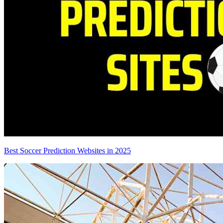
Best Soccer Prediction Websites in 2025