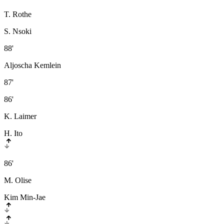
T. Rothe
S. Nsoki
88'
Aljoscha Kemlein
87'
86'
K. Laimer
H. Ito
86'
M. Olise
Kim Min-Jae