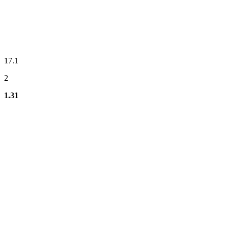
17.1
2
1.31