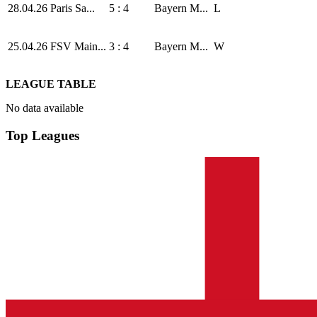
28.04.26
Paris Sa...
5 : 4
Bayern M...
L
25.04.26
FSV Main...
3 : 4
Bayern M...
W
LEAGUE TABLE
No data available
Top Leagues