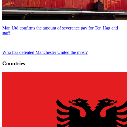
Man Utd confirms the amount of severance pay for Ten Hag and
staff
Who has defeated Manchester United the most?
Countries