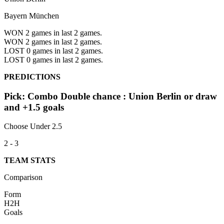
Bayern München
WON 2
games in last 2 games.
WON 2
games in last 2 games.
LOST 0
games in last 2 games.
LOST 0
games in last 2 games.
PREDICTIONS
Pick: Combo Double chance : Union Berlin or draw
and +1.5 goals
Choose Under 2.5
2 - 3
TEAM STATS
Comparison
Form
H2H
Goals