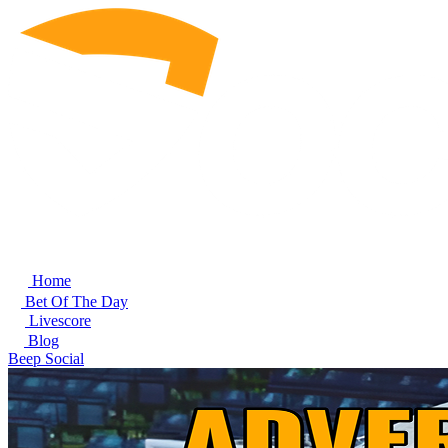
Home
Bet Of The Day
Livescore
Blog
Beep Social