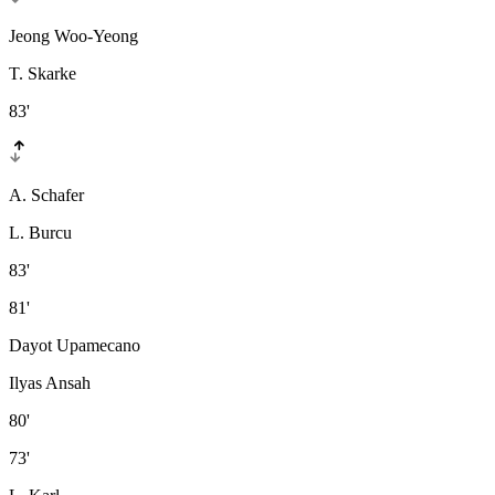
Jeong Woo-Yeong
T. Skarke
83'
A. Schafer
L. Burcu
83'
81'
Dayot Upamecano
Ilyas Ansah
80'
73'