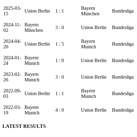
2025-03-
Bayern
Union Berlin
1 : 1
Bundesliga
15
München
2024-11-
Bayern
3 : 0
Union Berlin
Bundesliga
02
München
2024-04-
Bayern
Union Berlin
1 : 5
Bundesliga
20
Munich
2024-01-
Bayern
1 : 0
Union Berlin
Bundesliga
24
Munich
2023-02-
Bayern
3 : 0
Union Berlin
Bundesliga
26
Munich
2022-09-
Bayern
Union Berlin
1 : 1
Bundesliga
03
Munich
2022-03-
Bayern
4 : 0
Union Berlin
Bundesliga
19
Munich
LATEST RESULTS