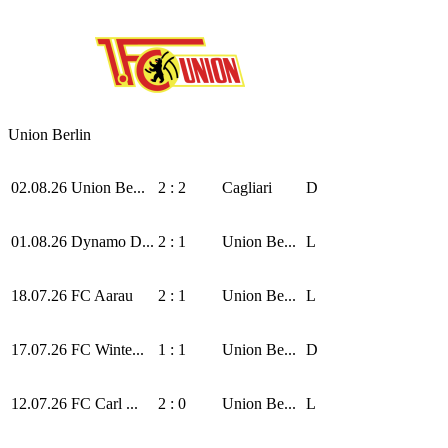
Union Berlin
02.08.26
Union Be...
2 : 2
Cagliari
D
01.08.26
Dynamo D...
2 : 1
Union Be...
L
18.07.26
FC Aarau
2 : 1
Union Be...
L
17.07.26
FC Winte...
1 : 1
Union Be...
D
12.07.26
FC Carl ...
2 : 0
Union Be...
L