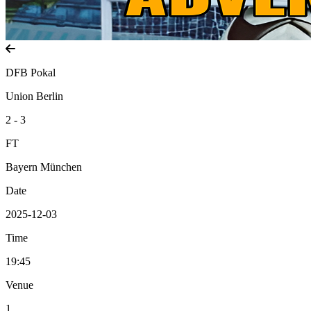
DFB Pokal
Union Berlin
2 - 3
FT
Bayern München
Date
2025-12-03
Time
19:45
Venue
1