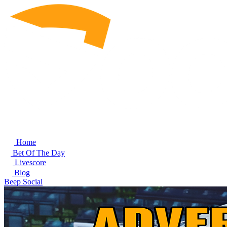
Home
Bet Of The Day
Livescore
Blog
Beep Social