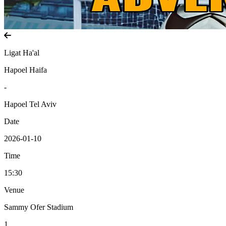
Ligat Ha'al
Hapoel Haifa
-
Hapoel Tel Aviv
Date
2026-01-10
Time
15:30
Venue
Sammy Ofer Stadium
1