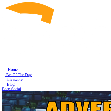
Home
Bet Of The Day
Livescore
Blog
Beep Social