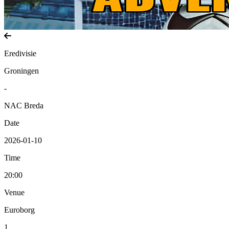
Eredivisie
Groningen
-
NAC Breda
Date
2026-01-10
Time
20:00
Venue
Euroborg
1