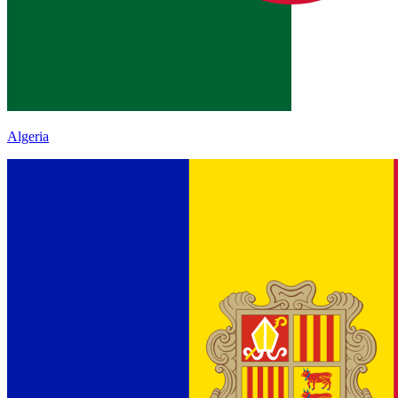
Algeria