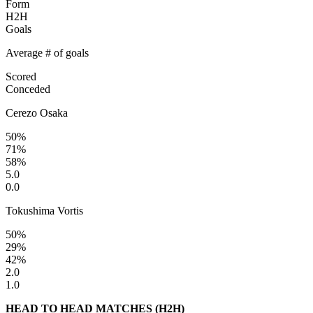
Form
H2H
Goals
Average # of goals
Scored
Conceded
Cerezo Osaka
50%
71%
58%
5.0
0.0
Tokushima Vortis
50%
29%
42%
2.0
1.0
HEAD TO HEAD MATCHES (H2H)