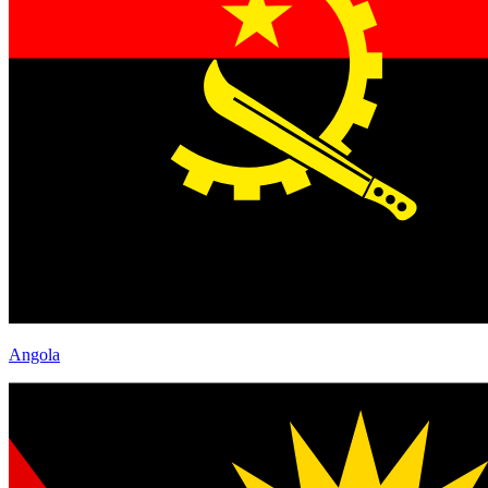
Angola