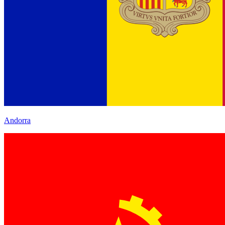
Andorra