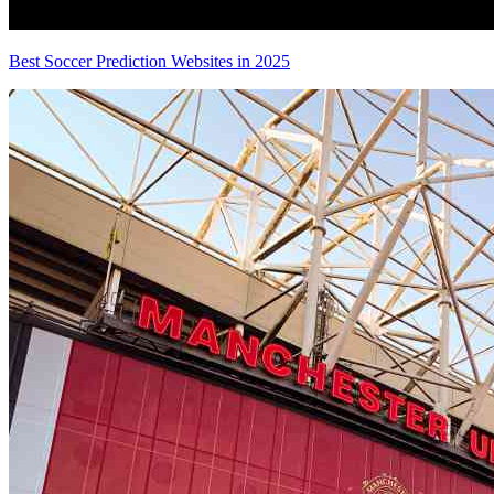
Best Soccer Prediction Websites in 2025