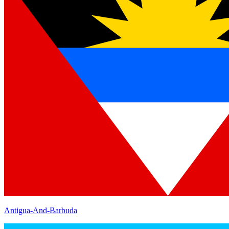
Antigua-And-Barbuda