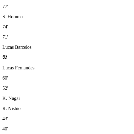
77'
S. Homma
74'
71'
Lucas Barcelos
Lucas Fernandes
60'
52'
K. Nagai
R. Nishio
43'
40'