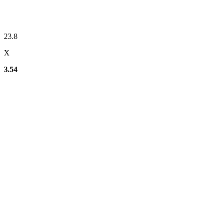
23.8
X
3.54