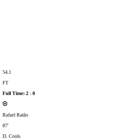
54.1
FT
Full Time: 2 - 0
Rafael Ratão
87'
D. Cools