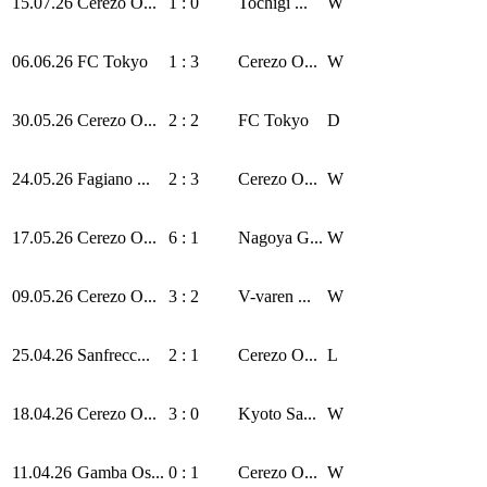
15.07.26
Cerezo O...
1 : 0
Tochigi ...
W
06.06.26
FC Tokyo
1 : 3
Cerezo O...
W
30.05.26
Cerezo O...
2 : 2
FC Tokyo
D
24.05.26
Fagiano ...
2 : 3
Cerezo O...
W
17.05.26
Cerezo O...
6 : 1
Nagoya G...
W
09.05.26
Cerezo O...
3 : 2
V-varen ...
W
25.04.26
Sanfrecc...
2 : 1
Cerezo O...
L
18.04.26
Cerezo O...
3 : 0
Kyoto Sa...
W
11.04.26
Gamba Os...
0 : 1
Cerezo O...
W