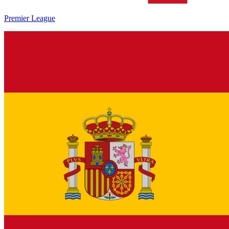
Premier League