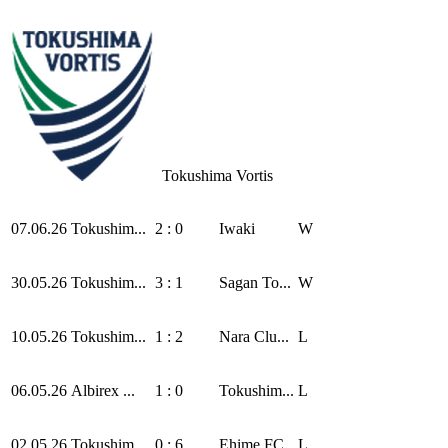
Tokushima Vortis
07.06.26
Tokushim...
2 : 0
Iwaki
W
30.05.26
Tokushim...
3 : 1
Sagan To...
W
10.05.26
Tokushim...
1 : 2
Nara Clu...
L
06.05.26
Albirex ...
1 : 0
Tokushim...
L
02.05.26
Tokushim...
0 : 6
Ehime FC
L