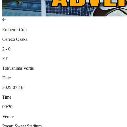
Emperor Cup
Cerezo Osaka
2 - 0
FT
Tokushima Vortis
Date
2025-07-16
Time
09:30
Venue
Pocari Sweat Stadium