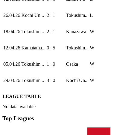
26.04.26
Kochi Un...
2 : 1
Tokushim...
L
18.04.26
Tokushim...
2 : 1
Kanazawa
W
12.04.26
Kamatama...
0 : 5
Tokushim...
W
05.04.26
Tokushim...
1 : 0
Osaka
W
29.03.26
Tokushim...
3 : 0
Kochi Un...
W
LEAGUE TABLE
No data available
Top Leagues