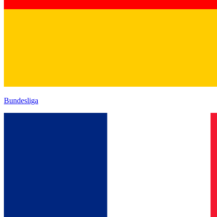
Bundesliga