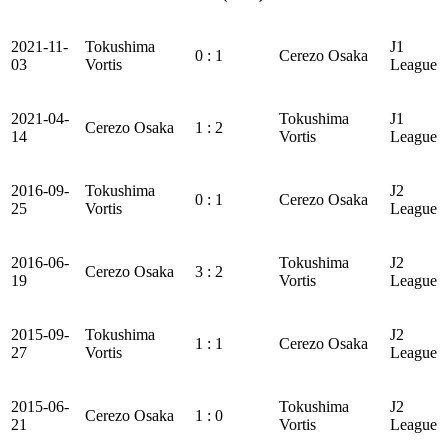
2021-11-
Tokushima
J1
0 : 1
Cerezo Osaka
03
Vortis
League
2021-04-
Tokushima
J1
Cerezo Osaka
1 : 2
14
Vortis
League
2016-09-
Tokushima
J2
0 : 1
Cerezo Osaka
25
Vortis
League
2016-06-
Tokushima
J2
Cerezo Osaka
3 : 2
19
Vortis
League
2015-09-
Tokushima
J2
1 : 1
Cerezo Osaka
27
Vortis
League
2015-06-
Tokushima
J2
Cerezo Osaka
1 : 0
21
Vortis
League