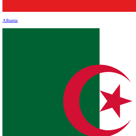
Albania