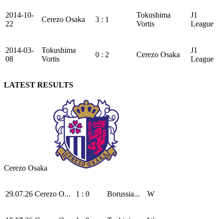
2014-10-
Tokushima
J1
Cerezo Osaka
3 : 1
22
Vortis
League
2014-03-
Tokushima
J1
0 : 2
Cerezo Osaka
08
Vortis
League
LATEST RESULTS
Cerezo Osaka
29.07.26
Cerezo O...
1 : 0
Borussia...
W