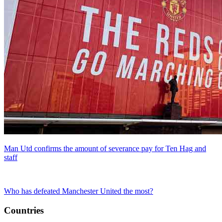
Man Utd confirms the amount of severance pay for Ten Hag and
staff
Who has defeated Manchester United the most?
Countries