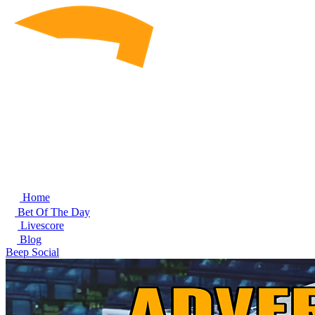
Home
Bet Of The Day
Livescore
Blog
Beep Social