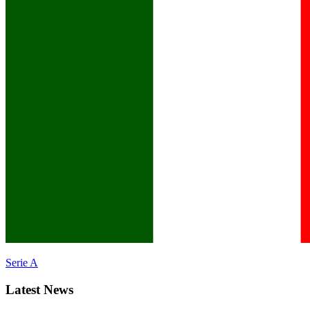
Serie A
Latest News