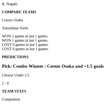
R. Nagaki
COMPARE TEAMS
Cerezo Osaka
Tokushima Vortis
WON 1
games in last 1 games.
WON 1
games in last 1 games.
LOST 0
games in last 1 games.
LOST 0
games in last 1 games.
PREDICTIONS
Pick: Combo Winner : Cerezo Osaka and +1.5 goals
Choose Under 2.5
2 - 0
TEAM STATS
Comparison