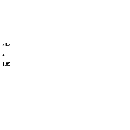
28.2
2
1.85